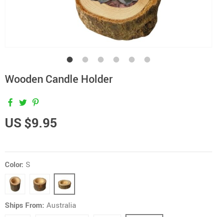
Wooden Candle Holder
US $9.95
Color:
S
Ships From:
Australia