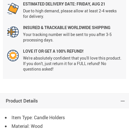
ESTIMATED DELIVERY DATE: FRIDAY, AUG 21
Due to high demand, please allow at least 2-4 weeks
for delivery.
INSURED & TRACKABLE WORLDWIDE SHIPPING
Your tracking number will be sent to you after 3-5
processing days.
LOVE IT OR GET A 100% REFUND!
We're absolutely confident that you'll love this product.
If you don't, just return it for a FULL refund! No
questions asked!
Product Details
Item Type: Candle Holders
Material: Wood