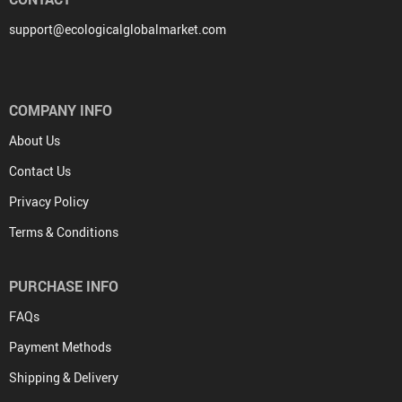
support@ecologicalglobalmarket.com
COMPANY INFO
About Us
Contact Us
Privacy Policy
Terms & Conditions
PURCHASE INFO
FAQs
Payment Methods
Shipping & Delivery