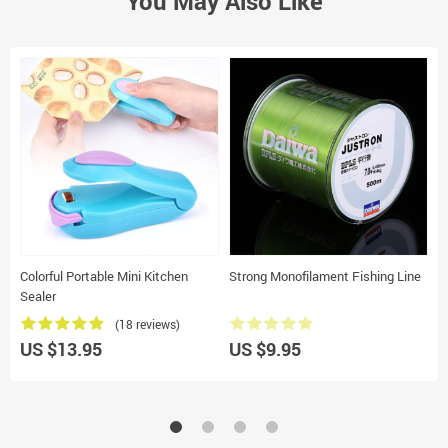
You May Also Like
Colorful Portable Mini Kitchen
Strong Monofilament Fishing Line
P
Sealer
(18 reviews)
US $13.95
US $9.95
U