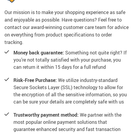
Our mission is to make your shopping experience as safe
and enjoyable as possible. Have questions? Feel free to
contact our award-winning customer care team for advice
on everything from product specifications to order
tracking.
Money back guarantee:
Something not quite right? If
you’re not totally satisfied with your purchase, you
can return it within 15 days for a full refund
Risk-Free Purchase:
We utilize industry-standard
Secure Sockets Layer (SSL) technology to allow for
the encryption of all the sensitive information, so you
can be sure your details are completely safe with us
Trustworthy payment method:
We partner with the
most popular online payment solutions that
guarantee enhanced security and fast transaction