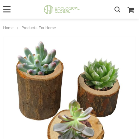
Home
/
Products For Home