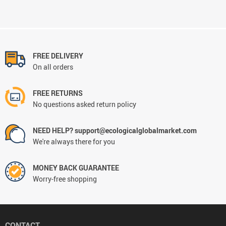
FREE DELIVERY
On all orders
FREE RETURNS
No questions asked return policy
NEED HELP? support@ecologicalglobalmarket.com
We're always there for you
MONEY BACK GUARANTEE
Worry-free shopping
CONTACT