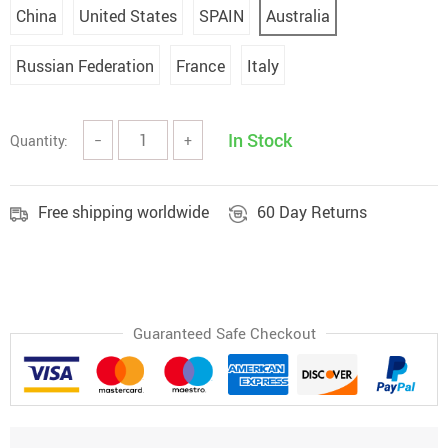
China
United States
SPAIN
Australia
Russian Federation
France
Italy
In Stock
Quantity:
−
+
Free shipping worldwide
60 Day Returns
Guaranteed Safe Checkout