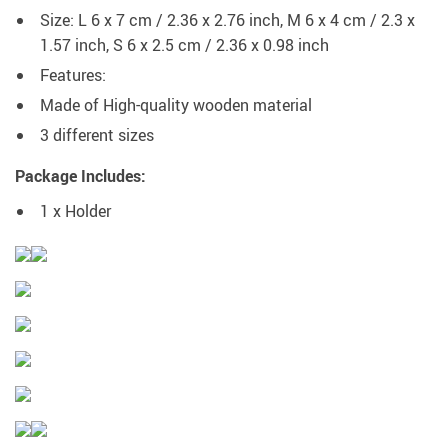
Size: L 6 x 7 cm / 2.36 x 2.76 inch, M 6 x 4 cm / 2.3 x
1.57 inch, S 6 x 2.5 cm / 2.36 x 0.98 inch
Features:
Made of High-quality wooden material
3 different sizes
Package Includes:
1 x Holder