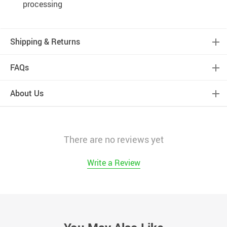
processing
Shipping & Returns
FAQs
About Us
There are no reviews yet
Write a Review