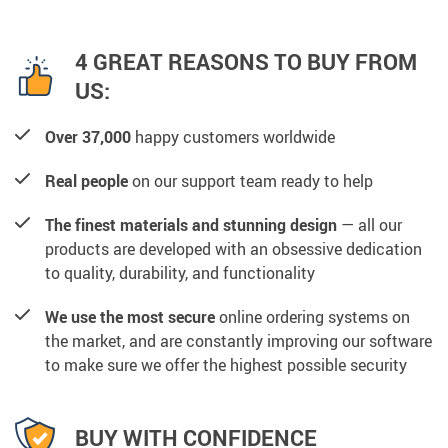
4 GREAT REASONS TO BUY FROM
US:
Over 37,000
happy customers worldwide
Real people
on our support team ready to help
The finest materials and stunning design
— all our
products are developed with an obsessive dedication
to quality, durability, and functionality
We use the most secure
online ordering systems on
the market, and are constantly improving our software
to make sure we offer the highest possible security
BUY WITH CONFIDENCE