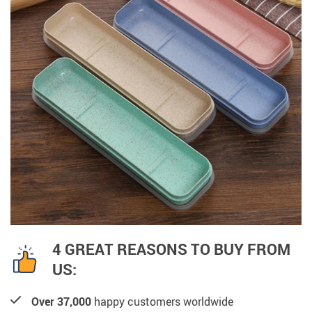
4 GREAT REASONS TO BUY FROM
US:
Over 37,000
happy customers worldwide