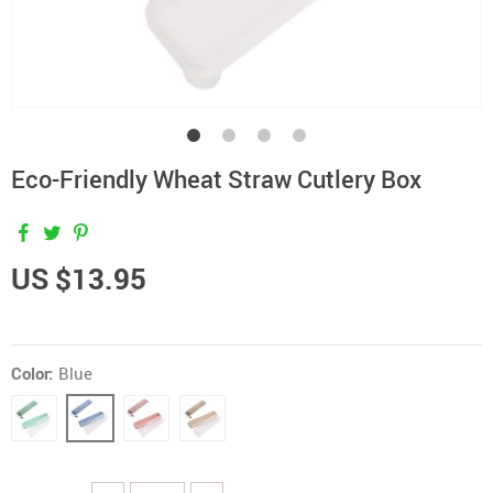
Eco-Friendly Wheat Straw Cutlery Box
US $13.95
Color:
Blue