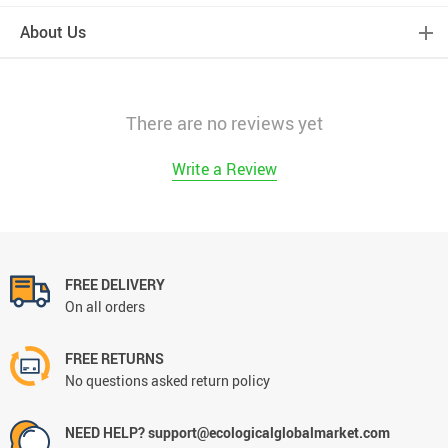
About Us
There are no reviews yet
Write a Review
FREE DELIVERY
On all orders
FREE RETURNS
No questions asked return policy
NEED HELP? support@ecologicalglobalmarket.com