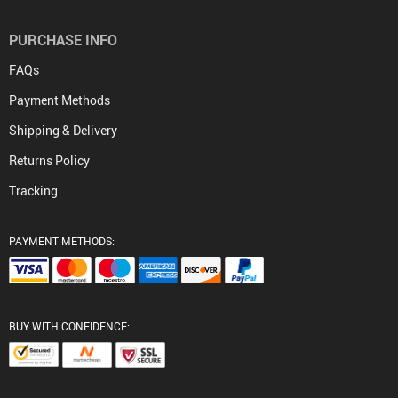
PURCHASE INFO
FAQs
Payment Methods
Shipping & Delivery
Returns Policy
Tracking
PAYMENT METHODS:
BUY WITH CONFIDENCE: