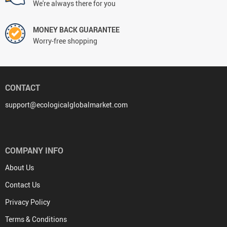
We're always there for you
MONEY BACK GUARANTEE
Worry-free shopping
CONTACT
support@ecologicalglobalmarket.com
COMPANY INFO
About Us
Contact Us
Privacy Policy
Terms & Conditions