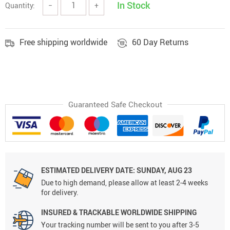
In Stock
Quantity:
−
+
Free shipping worldwide
60 Day Returns
Guaranteed Safe Checkout
ESTIMATED DELIVERY DATE: SUNDAY, AUG 23
Due to high demand, please allow at least 2-4 weeks
for delivery.
INSURED & TRACKABLE WORLDWIDE SHIPPING
Your tracking number will be sent to you after 3-5