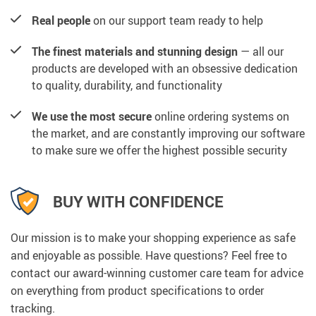
Real people
on our support team ready to help
The finest materials and stunning design
— all our
products are developed with an obsessive dedication
to quality, durability, and functionality
We use the most secure
online ordering systems on
the market, and are constantly improving our software
to make sure we offer the highest possible security
BUY WITH CONFIDENCE
Our mission is to make your shopping experience as safe
and enjoyable as possible. Have questions? Feel free to
contact our award-winning customer care team for advice
on everything from product specifications to order
tracking.