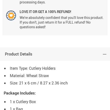
processing days.
LOVE IT OR GET A 100% REFUND!
We're absolutely confident that you'll love this product.
If you don't, just return it for a FULL refund! No
questions asked!
Product Details
Item Type: Cutlery Holders
Material: Wheat Straw
Size: 21 x 6 cm / 8.27 x 2.36 inch
Package Includes:
1 x Cutlery Box
1 x Bag