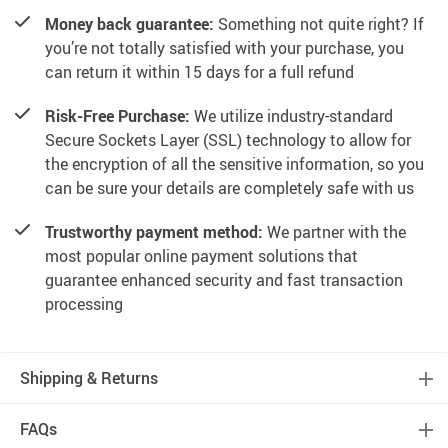
Money back guarantee:
Something not quite right? If
you’re not totally satisfied with your purchase, you
can return it within 15 days for a full refund
Risk-Free Purchase:
We utilize industry-standard
Secure Sockets Layer (SSL) technology to allow for
the encryption of all the sensitive information, so you
can be sure your details are completely safe with us
Trustworthy payment method:
We partner with the
most popular online payment solutions that
guarantee enhanced security and fast transaction
processing
Shipping & Returns
FAQs