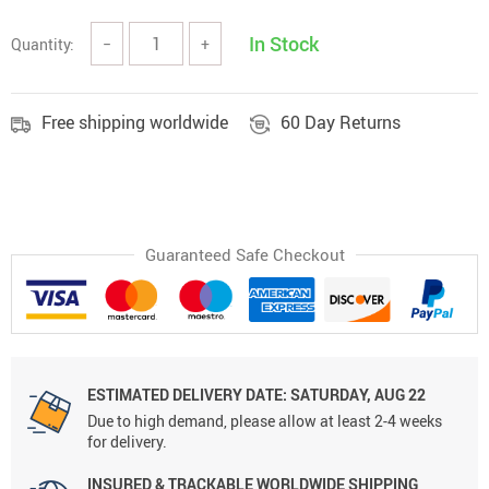
In Stock
Quantity:
−
+
Free shipping worldwide
60 Day Returns
Guaranteed Safe Checkout
ESTIMATED DELIVERY DATE: SATURDAY, AUG 22
Due to high demand, please allow at least 2-4 weeks
for delivery.
INSURED & TRACKABLE WORLDWIDE SHIPPING