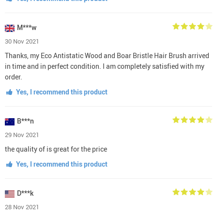
M***w
30 Nov 2021
Thanks, my Eco Antistatic Wood and Boar Bristle Hair Brush arrived
in time and in perfect condition. I am completely satisfied with my
order.
Yes, I recommend this product
B***n
29 Nov 2021
the quality of is great for the price
Yes, I recommend this product
D***k
28 Nov 2021