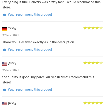
Everything is fine. Delivery was pretty fast. I would recommend this
store.
Yes, I recommend this product
T***s
27 Nov 2021
Thank you! Received exactly as in the description.
Yes, I recommend this product
A***a
25 Nov 2021
the quality is good! my parcel arrived in time! i recommend this
store!
Yes, I recommend this product
F***a