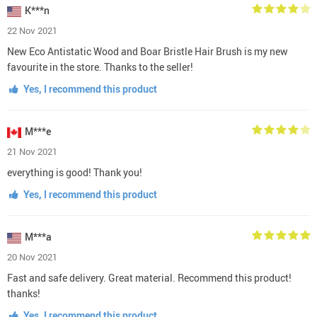
K***n
22 Nov 2021
New Eco Antistatic Wood and Boar Bristle Hair Brush is my new
favourite in the store. Thanks to the seller!
Yes, I recommend this product
M***e
21 Nov 2021
everything is good! Thank you!
Yes, I recommend this product
M***a
20 Nov 2021
Fast and safe delivery. Great material. Recommend this product!
thanks!
Yes, I recommend this product