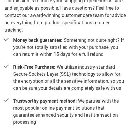
Our mission is to make your shopping experience as safe
and enjoyable as possible. Have questions? Feel free to
contact our award-winning customer care team for advice
on everything from product specifications to order
tracking.
Money back guarantee:
Something not quite right? If
you’re not totally satisfied with your purchase, you
can return it within 15 days for a full refund
Risk-Free Purchase:
We utilize industry-standard
Secure Sockets Layer (SSL) technology to allow for
the encryption of all the sensitive information, so you
can be sure your details are completely safe with us
Trustworthy payment method:
We partner with the
most popular online payment solutions that
guarantee enhanced security and fast transaction
processing