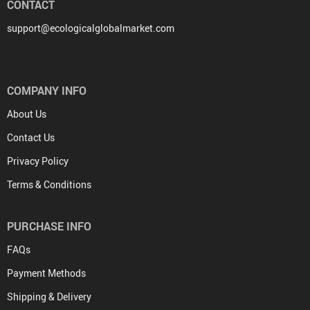
CONTACT
support@ecologicalglobalmarket.com
COMPANY INFO
About Us
Contact Us
Privacy Policy
Terms & Conditions
PURCHASE INFO
FAQs
Payment Methods
Shipping & Delivery