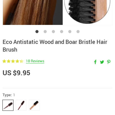
Eco Antistatic Wood and Boar Bristle Hair
Brush
18 Reviews
US $9.95
Type:
1