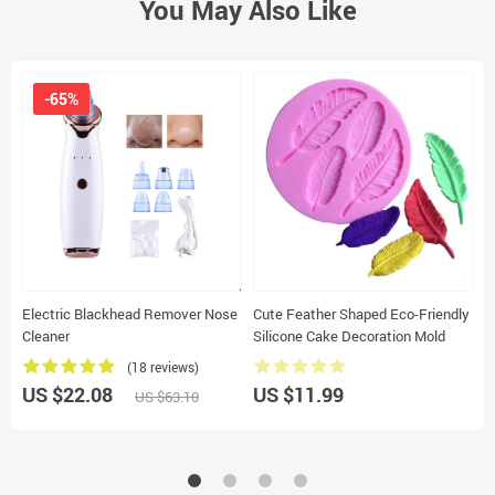
You May Also Like
-65%
Electric Blackhead Remover Nose
Cute Feather Shaped Eco-Friendly
M
Cleaner
Silicone Cake Decoration Mold
C
(18 reviews)
US $22.08
US $11.99
U
US $63.10