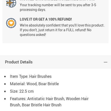
Your tracking number will be sent to you after 3-5
processing days.
LOVE IT OR GET A 100% REFUND!
We're absolutely confident that you'll love this product.
If you don't, just return it for a FULL refund! No
questions asked!
Product Details
Item Type: Hair Brushes
Material: Wood, Boar Bristle
Size: 22.5 cm
Features: Antistatic Hair Brush, Wooden Hair
Brush, Boar Bristle Hair Brush