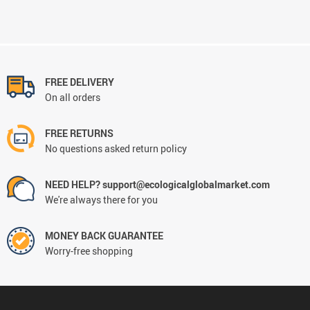
FREE DELIVERY
On all orders
FREE RETURNS
No questions asked return policy
NEED HELP? support@ecologicalglobalmarket.com
We're always there for you
MONEY BACK GUARANTEE
Worry-free shopping