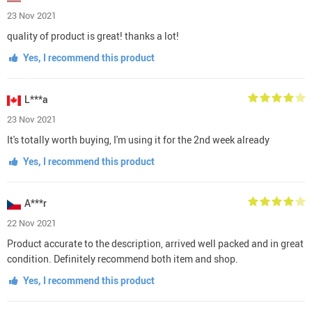
23 Nov 2021
quality of product is great! thanks a lot!
Yes, I recommend this product
L***a
23 Nov 2021
It's totally worth buying, I'm using it for the 2nd week already
Yes, I recommend this product
A***r
22 Nov 2021
Product accurate to the description, arrived well packed and in great
condition. Definitely recommend both item and shop.
Yes, I recommend this product