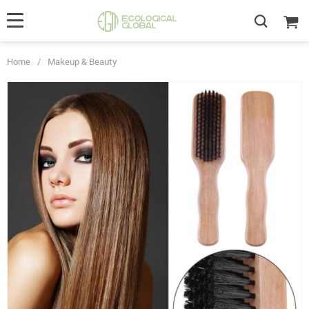
Home
/
Makeup & Beauty