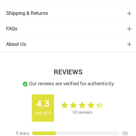
Shipping & Returns
FAQs
About Us
REVIEWS
Our reviews are verified for authenticity
4.3
18
reviews
out of
5
5 stars
(5)