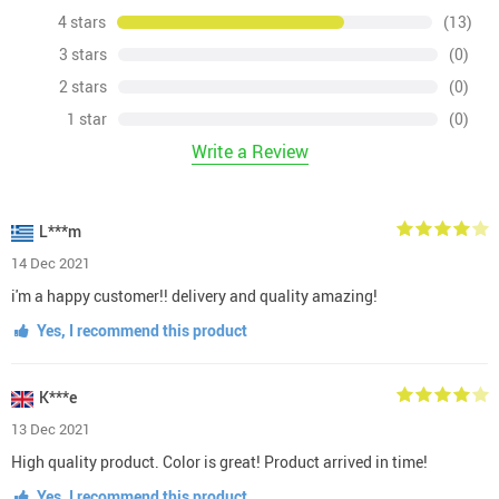
4 stars
(13)
3 stars
(0)
2 stars
(0)
1 star
(0)
Write a Review
L***m
14 Dec 2021
i'm a happy customer!! delivery and quality amazing!
Yes, I recommend this product
K***e
13 Dec 2021
High quality product. Color is great! Product arrived in time!
Yes, I recommend this product