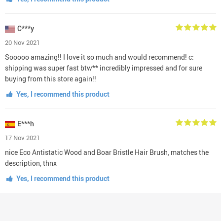
C***y
20 Nov 2021
Sooooo amazing!! I love it so much and would recommend! c:
shipping was super fast btw** incredibly impressed and for sure
buying from this store again!!
Yes, I recommend this product
E***h
17 Nov 2021
nice Eco Antistatic Wood and Boar Bristle Hair Brush, matches the
description, thnx
Yes, I recommend this product