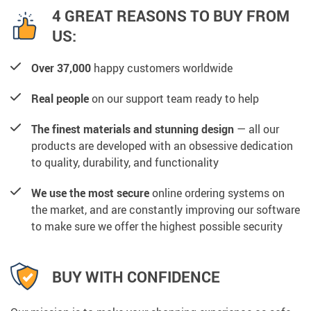
4 GREAT REASONS TO BUY FROM
US:
Over 37,000
happy customers worldwide
Real people
on our support team ready to help
The finest materials and stunning design
— all our
products are developed with an obsessive dedication
to quality, durability, and functionality
We use the most secure
online ordering systems on
the market, and are constantly improving our software
to make sure we offer the highest possible security
BUY WITH CONFIDENCE