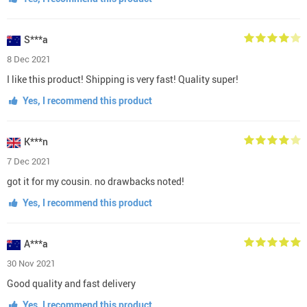
S***a
8 Dec 2021
I like this product! Shipping is very fast! Quality super!
Yes, I recommend this product
K***n
7 Dec 2021
got it for my cousin. no drawbacks noted!
Yes, I recommend this product
A***a
30 Nov 2021
Good quality and fast delivery
Yes, I recommend this product